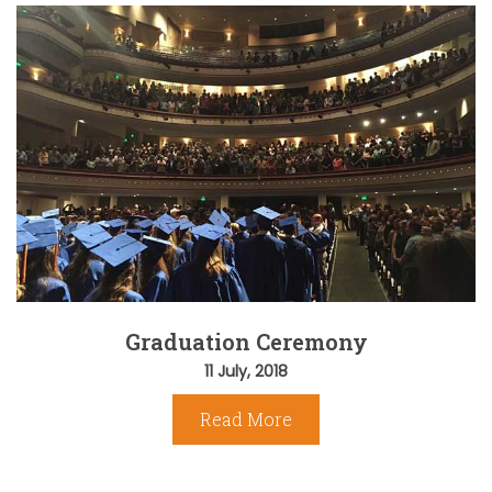
Graduation Ceremony
11 July, 2018
Read More