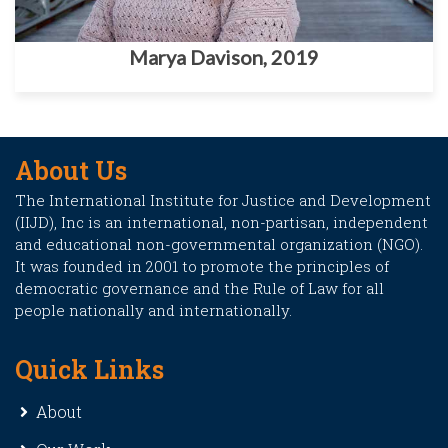
Marya Davison, 2019
About Us
The International Institute for Justice and Development
(IIJD), Inc is an international, non-partisan, independent
and educational non-governmental organization (NGO).
It was founded in 2001 to promote the principles of
democratic governance and the Rule of Law for all
people nationally and internationally.
Quick Links
About