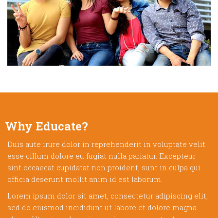
Why Educate?
Duis aute irure dolor in reprehenderit in voluptate velit
esse cillum dolore eu fugiat nulla pariatur. Excepteur
sint occaecat cupidatat non proident, sunt in culpa qui
officia deserunt mollit anim id est laborum.
Lorem ipsum dolor sit amet, consectetur adipiscing elit,
sed do eiusmod incididunt ut labore et dolore magna