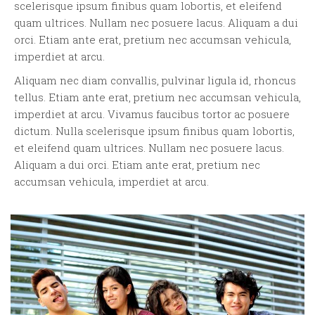
scelerisque ipsum finibus quam lobortis, et eleifend
quam ultrices. Nullam nec posuere lacus. Aliquam a dui
orci. Etiam ante erat, pretium nec accumsan vehicula,
imperdiet at arcu.
Aliquam nec diam convallis, pulvinar ligula id, rhoncus
tellus. Etiam ante erat, pretium nec accumsan vehicula,
imperdiet at arcu. Vivamus faucibus tortor ac posuere
dictum. Nulla scelerisque ipsum finibus quam lobortis,
et eleifend quam ultrices. Nullam nec posuere lacus.
Aliquam a dui orci. Etiam ante erat, pretium nec
accumsan vehicula, imperdiet at arcu.