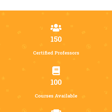
150
Certified Professors
100
Courses Available