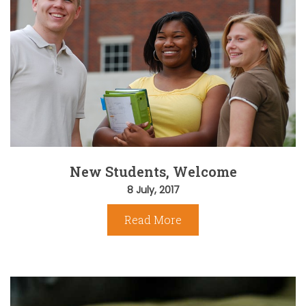
New Students, Welcome
8 July, 2017
Read More