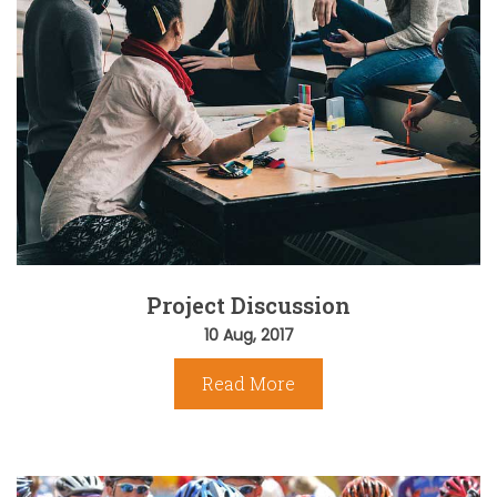
Project Discussion
10 Aug, 2017
Read More