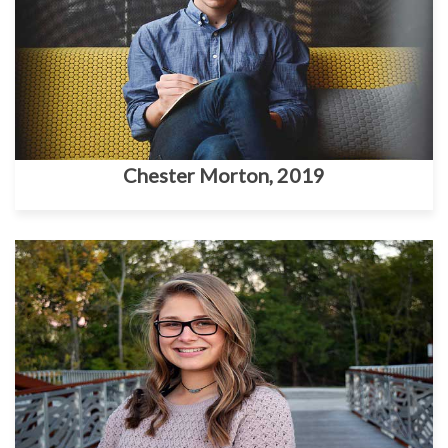
Chester Morton, 2019