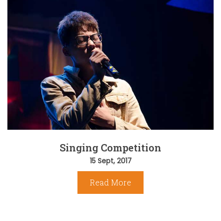
Singing Competition
15 Sept, 2017
Read More