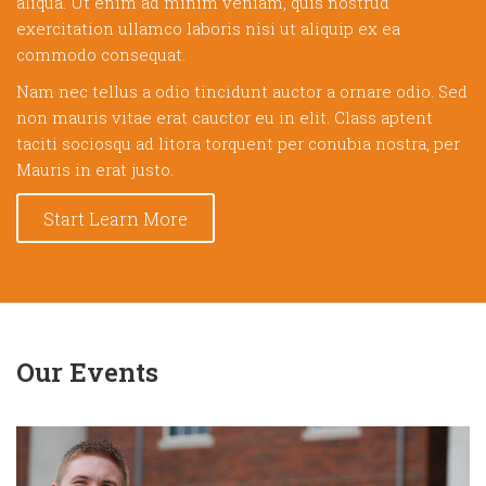
aliqua. Ut enim ad minim veniam, quis nostrud
exercitation ullamco laboris nisi ut aliquip ex ea
commodo consequat.
Nam nec tellus a odio tincidunt auctor a ornare odio. Sed
non mauris vitae erat cauctor eu in elit. Class aptent
taciti sociosqu ad litora torquent per conubia nostra, per
Mauris in erat justo.
Start Learn More
Our Events