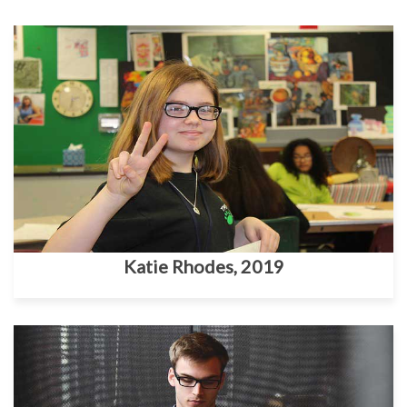
Katie Rhodes, 2019