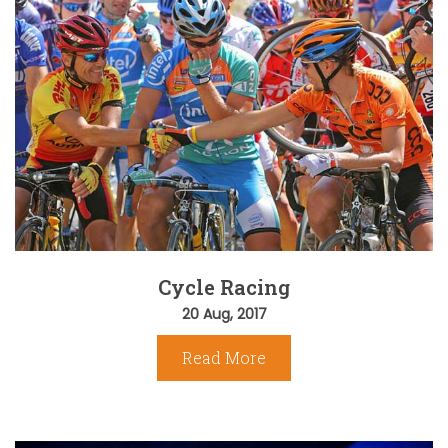
Cycle Racing
20 Aug, 2017
Read More