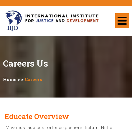
Careers
Us
Home
> >
Careers
Educate Overview
Vivamus faucibus tortor ac posuere dictum. Nulla