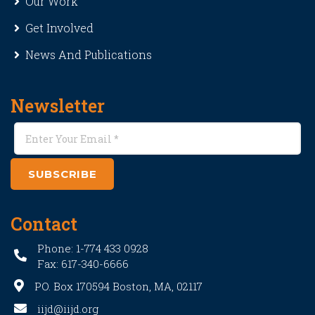
Our Work
Get Involved
News And Publications
Newsletter
SUBSCRIBE
Contact
Phone: 1-774 433 0928
Fax: 617-340-6666
PO. Box 170594 Boston, MA, 02117
iijd@iijd.org