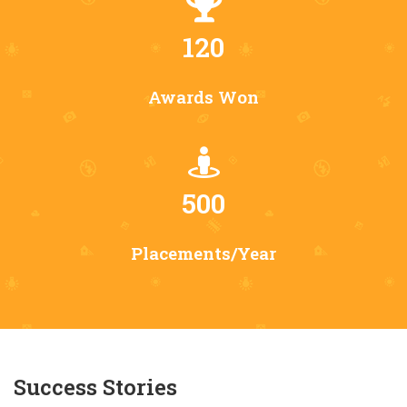
120
Awards Won
500
Placements/Year
Success Stories