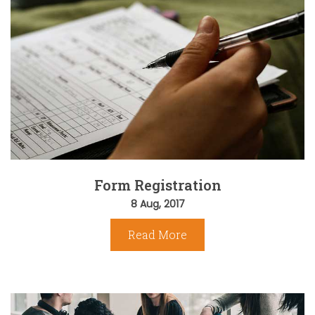
Form Registration
8 Aug, 2017
Read More