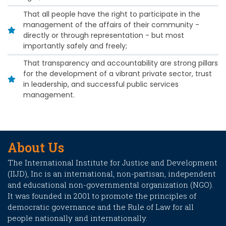
That all people have the right to participate in the
management of the affairs of their community -
directly or through representation - but most
importantly safely and freely;
That transparency and accountability are strong pillars
for the development of a vibrant private sector, trust
in leadership, and successful public services
management.
About Us
The International Institute for Justice and Development
(IIJD), Inc is an international, non-partisan, independent
and educational non-governmental organization (NGO).
It was founded in 2001 to promote the principles of
democratic governance and the Rule of Law for all
people nationally and internationally.