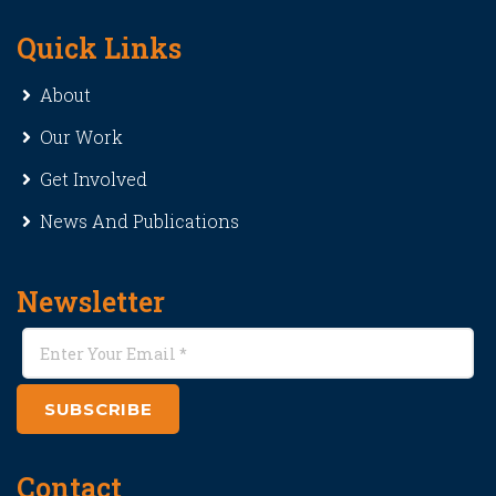
Quick Links
About
Our Work
Get Involved
News And Publications
Newsletter
SUBSCRIBE
Contact