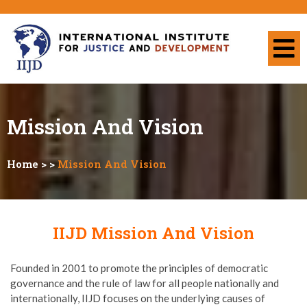
Mission And Vision
Home
> >
Mission And Vision
IIJD Mission And Vision
Founded in 2001 to promote the principles of democratic
governance and the rule of law for all people nationally and
internationally, IIJD focuses on the underlying causes of