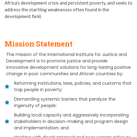
Africa’s development crisis and persistent poverty, and seeks to
address the startling weaknesses often found in the
development field.
Mission Statement
The mission of the International Institute for Justice and
Development is to promote justice and provide
innovative development solutions for long-lasting positive
change in poor communities and African countries by:
Reforming institutions, laws, policies, and customs that
trap people in poverty;
Dismantling systemic barriers that paralyze the
ingenuity of people;
Building local capacity and aggressively incorporating
stakeholders in decision-making and program design
and implementation; and