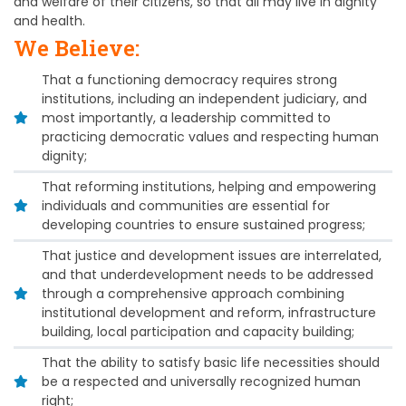
and welfare of their citizens, so that all may live in dignity
and health.
We Believe:
That a functioning democracy requires strong
institutions, including an independent judiciary, and
most importantly, a leadership committed to
practicing democratic values and respecting human
dignity;
That reforming institutions, helping and empowering
individuals and communities are essential for
developing countries to ensure sustained progress;
That justice and development issues are interrelated,
and that underdevelopment needs to be addressed
through a comprehensive approach combining
institutional development and reform, infrastructure
building, local participation and capacity building;
That the ability to satisfy basic life necessities should
be a respected and universally recognized human
right;