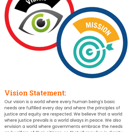
Vision Statement:
Our vision is a world where every human being’s basic
needs are fulfilled every day and where the principles of
justice and equity are respected. We believe that a world
where justice prevails is a world always in peace. We also
envision a world where governments embrace the needs