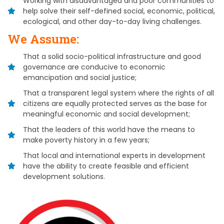
Working with disadvantaged and poor communities to
help solve their self-defined social, economic, political,
ecological, and other day-to-day living challenges.
We Assume:
That a solid socio-political infrastructure and good
governance are conducive to economic
emancipation and social justice;
That a transparent legal system where the rights of all
citizens are equally protected serves as the base for
meaningful economic and social development;
That the leaders of this world have the means to
make poverty history in a few years;
That local and international experts in development
have the ability to create feasible and efficient
development solutions.