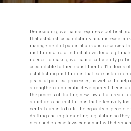
Democratic governance requires a political pro
that establish accountability and increase citiz
management of public affairs and resources. In
institutional reform that allows for a legitimate
needed to make governance sufficiently partic
accountable to their constituents. The focus of t
establishing institutions that can sustain de
peaceful political processes, as well as to help
strengthen democratic development. Legislativ
the process of drafting new laws that create an
structures and institutions that effectively f
central aim is to build the capacity of people 
drafting and implementing legislation so they 
clear and precise laws consonant with democr