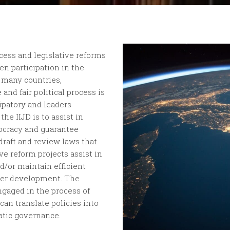
cess and legislative reforms
en participation in the
 many countries,
 and fair political process is
ipatory and leaders
he IIJD is to assist in
mocracy and guarantee
 draft and review laws that
e reform projects assist in
d/or maintain efficient
oster development. The
engaged in the process of
can translate policies into
atic governance.