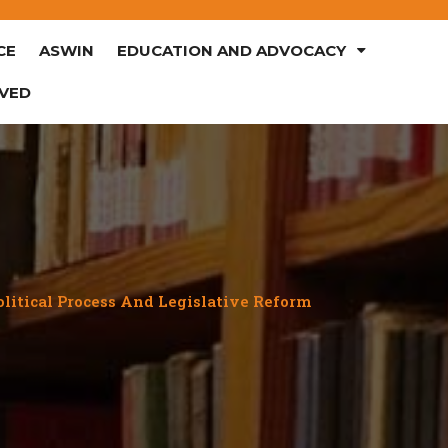
CE
ASWIN
EDUCATION AND ADVOCACY
LVED
olitical Process And Legislative Reform