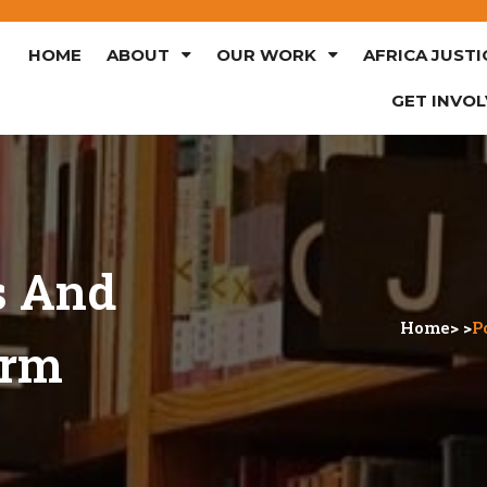
HOME
ABOUT
OUR WORK
AFRICA JUSTI
GET INVO
s And
Home
> >
P
orm