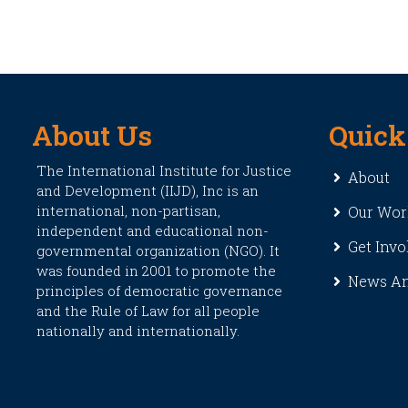
About Us
Quick
The International Institute for Justice
About
and Development (IIJD), Inc is an
international, non-partisan,
Our Wor
independent and educational non-
Get Invo
governmental organization (NGO). It
was founded in 2001 to promote the
News An
principles of democratic governance
and the Rule of Law for all people
nationally and internationally.