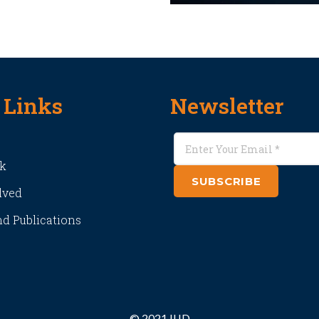
 Links
Newsletter
k
SUBSCRIBE
lved
d Publications
© 2021 IIJD