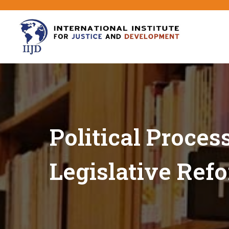
Political Proces
Legislative Ref