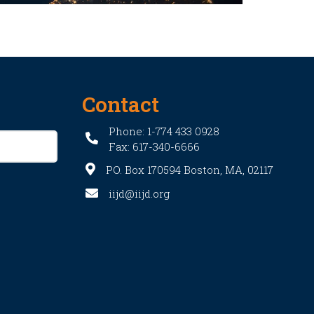
Contact
Phone: 1-774 433 0928
Fax: 617-340-6666
PO. Box 170594 Boston, MA, 02117
iijd@iijd.org