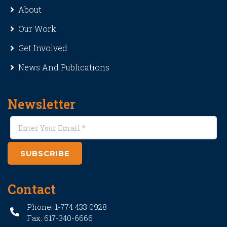
About
Our Work
Get Involved
News And Publications
Newsletter
SUBSCRIBE
Contact
Phone: 1-774 433 0928
Fax: 617-340-6666