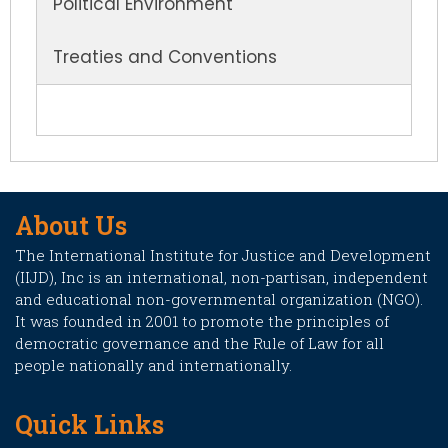
Political Environment
Treaties and Conventions
About Us
The International Institute for Justice and Development
(IIJD), Inc is an international, non-partisan, independent
and educational non-governmental organization (NGO).
It was founded in 2001 to promote the principles of
democratic governance and the Rule of Law for all
people nationally and internationally.
Quick Links