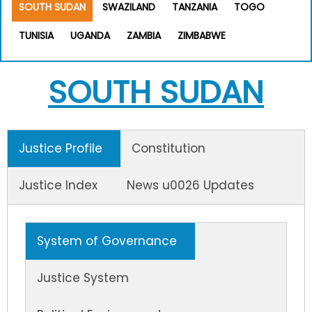
SOUTH SUDAN
SWAZILAND
TANZANIA
TOGO
TUNISIA
UGANDA
ZAMBIA
ZIMBABWE
SOUTH SUDAN
Justice Profile
Constitution
Justice Index
News u0026 Updates
System of Governance
Justice System