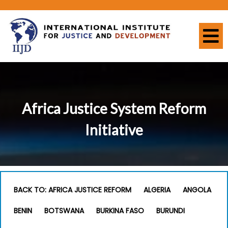
Africa Justice System Reform
Initiative
BACK TO: AFRICA JUSTICE REFORM
ALGERIA
ANGOLA
BENIN
BOTSWANA
BURKINA FASO
BURUNDI