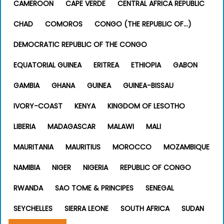
CAMEROON
CAPE VERDE
CENTRAL AFRICA REPUBLIC
CHAD
COMOROS
CONGO (THE REPUBLIC OF…)
DEMOCRATIC REPUBLIC OF THE CONGO
EQUATORIAL GUINEA
ERITREA
ETHIOPIA
GABON
GAMBIA
GHANA
GUINEA
GUINEA-BISSAU
IVORY-COAST
KENYA
KINGDOM OF LESOTHO
LIBERIA
MADAGASCAR
MALAWI
MALI
MAURITANIA
MAURITIUS
MOROCCO
MOZAMBIQUE
NAMIBIA
NIGER
NIGERIA
REPUBLIC OF CONGO
RWANDA
SAO TOME & PRINCIPES
SENEGAL
SEYCHELLES
SIERRA LEONE
SOUTH AFRICA
SUDAN