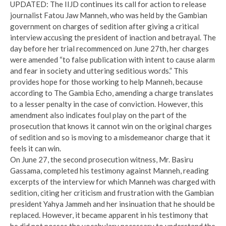
UPDATED: The IIJD continues its call for action to release
journalist Fatou Jaw Manneh, who was held by the Gambian
government on charges of sedition after giving a critical
interview accusing the president of inaction and betrayal. The
day before her trial recommenced on June 27th, her charges
were amended “to false publication with intent to cause alarm
and fear in society and uttering seditious words.” This
provides hope for those working to help Manneh, because
according to The Gambia Echo, amending a charge translates
to a lesser penalty in the case of conviction. However, this
amendment also indicates foul play on the part of the
prosecution that knows it cannot win on the original charges
of sedition and so is moving to a misdemeanor charge that it
feels it can win.
On June 27, the second prosecution witness, Mr. Basiru
Gassama, completed his testimony against Manneh, reading
excerpts of the interview for which Manneh was charged with
sedition, citing her criticism and frustration with the Gambian
president Yahya Jammeh and her insinuation that he should be
replaced. However, it became apparent in his testimony that
he did not posses the vocabulary necessary to understand the