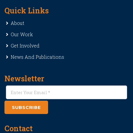
Quick Links
About
Our Work
Get Involved
News And Publications
Newsletter
SUBSCRIBE
Contact