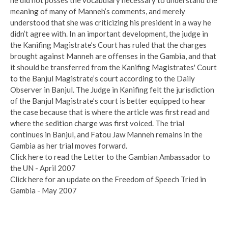
meaning of many of Manneh’s comments, and merely
understood that she was criticizing his president in a way he
didn’t agree with. In an important development, the judge in
the Kanifing Magistrate’s Court has ruled that the charges
brought against Manneh are offenses in the Gambia, and that
it should be transferred from the Kanifing Magistrates' Court
to the Banjul Magistrate’s court according to the Daily
Observer in Banjul. The Judge in Kanifing felt the jurisdiction
of the Banjul Magistrate’s court is better equipped to hear
the case because that is where the article was first read and
where the sedition charge was first voiced. The trial
continues in Banjul, and Fatou Jaw Manneh remains in the
Gambia as her trial moves forward.
Click here to read the Letter to the Gambian Ambassador to
the UN - April 2007
Click here for an update on the Freedom of Speech Tried in
Gambia - May 2007