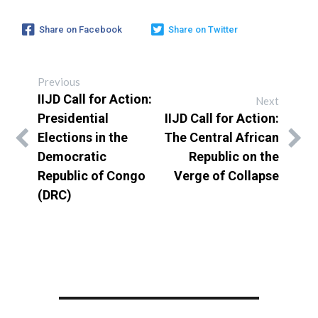
Share on Facebook
Share on Twitter
Previous
IIJD Call for Action:
Next
Presidential
IIJD Call for Action:
Elections in the
The Central African
Democratic
Republic on the
Republic of Congo
Verge of Collapse
(DRC)