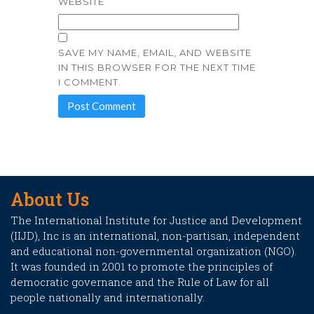
WEBSITE
SAVE MY NAME, EMAIL, AND WEBSITE
IN THIS BROWSER FOR THE NEXT TIME
I COMMENT.
About Us
The International Institute for Justice and Development
(IIJD), Inc is an international, non-partisan, independent
and educational non-governmental organization (NGO).
It was founded in 2001 to promote the principles of
democratic governance and the Rule of Law for all
people nationally and internationally.