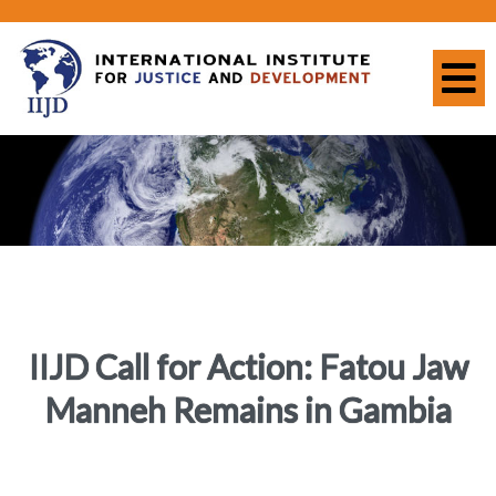
IIJD Call for Action: Fatou Jaw
Manneh Remains in Gambia