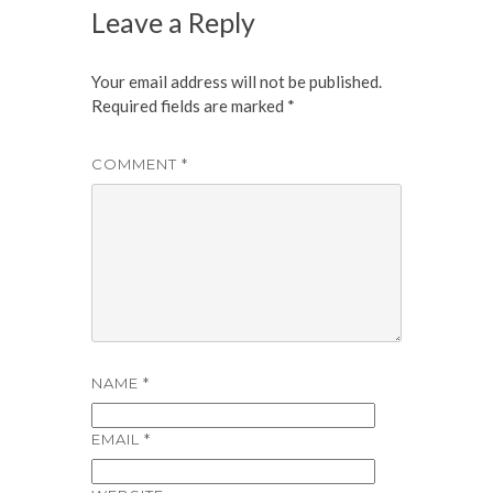
Leave a Reply
Your email address will not be published.
Required fields are marked
*
COMMENT
*
NAME
*
EMAIL
*