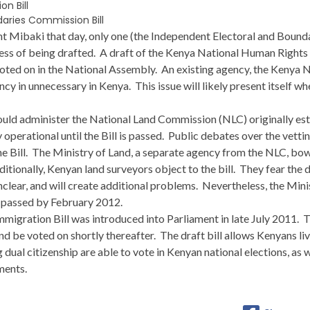
n Bill
aries Commission Bill
ent Mibaki that day, only one (the Independent Electoral and Boun
rocess of being drafted. A draft of the Kenya National Human Right
voted on in the National Assembly. An existing agency, the Keny
cy in unnecessary in Kenya. This issue will likely present itself wh
ld administer the National Land Commission (NLC) originally estab
 operational until the Bill is passed. Public debates over the vetti
the Bill. The Ministry of Land, a separate agency from the NLC, bo
dditionally, Kenyan land surveyors object to the bill. They fear the 
clear, and will create additional problems. Nevertheless, the Mini
e passed by February 2012.
migration Bill was introduced into Parliament in late July 2011. The
d be voted on shortly thereafter. The draft bill allows Kenyans li
 dual citizenship are able to vote in Kenyan national elections, as we
ments.