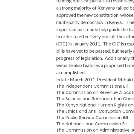
feuding political parties to revise Ken
a strong majority of Kenyans rallied b
approved the new constitution, whose 
multi-party democracy in Kenya. The II
important as it could help guide the tr
In order to effectively pursuit the r
(CIC) in January 2011. The CIC is resp
bills have yet to be passed, but nearl
progress of legislation. Additionally,
website also features a proposed time
accomplished.
In late March 2011, President Mibaki i
The Independent Commissions Bill
The Commission on Revenue Allocatio
The Salaries and Remuneration Commi
The Kenya National Human Rights and
The Ethics and Anti-Corruption Commi
The Public Service Commission Bill
The National Land Commission Bill
The Commission on Administrative Jus