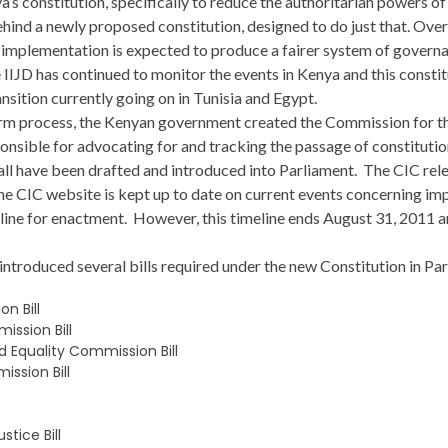
ya’s constitution, specifically to reduce the authoritarian powers o
ehind a newly proposed constitution, designed to do just that. Ove
implementation is expected to produce a fairer system of governan
JD has continued to monitor the events in Kenya and this constitu
ansition currently going on in Tunisia and Egypt.
eform process, the Kenyan government created the Commission for t
onsible for advocating for and tracking the passage of constitutio
y all have been drafted and introduced into Parliament. The CIC rel
 the CIC website is kept up to date on current events concerning i
line for enactment. However, this timeline ends August 31, 2011 a
ntroduced several bills required under the new Constitution in Par
n Bill
ssion Bill
 Equality Commission Bill
ssion Bill
tice Bill