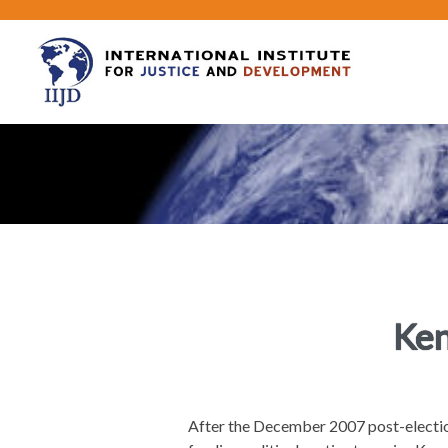
Ken
After the December 2007 post-electio