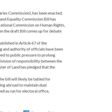
daries Commission), has been enacted.
s and Equality Commission Bill has
a National Commission on Human Rights,
en the draft Bill comes up for debate
lished in Article 67 of the
ng and authority of officials have been
wed to public pressure to prolong
division of responsibility between the
ster of Land has pledged that the
 bill will likely be tabled for
ving abroad to maintain dual
ll as run for electoral office,