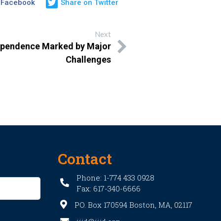
 Facebook
Share on Twitter
Next
ependence Marked by Major
Challenges
Contact
Phone: 1-774 433 0928
Fax: 617-340-6666
PO. Box 170594 Boston, MA, 02117