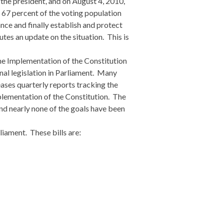
f the president, and on August 4, 2010,
r 67 percent of the voting population
ce and finally establish and protect
tes an update on the situation. This is
he Implementation of the Constitution
nal legislation in Parliament. Many
eases quarterly reports tracking the
mplementation of the Constitution. The
nd nearly none of the goals have been
liament. These bills are: