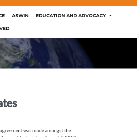
CE
ASWIN
EDUCATION AND ADVOCACY
LVED
ates
an agreement was made amongst the