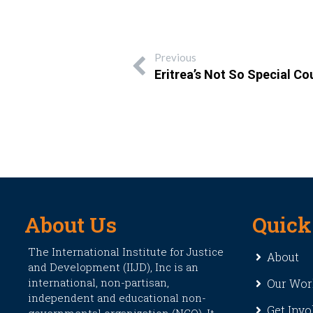
Previous
Eritrea’s Not So Special Co
About Us
Quick
The International Institute for Justice
About
and Development (IIJD), Inc is an
international, non-partisan,
Our Wor
independent and educational non-
Get Invo