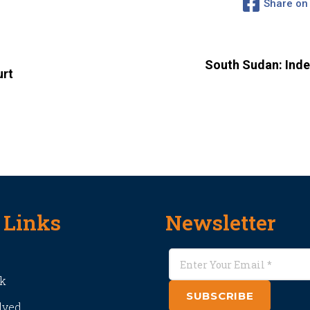
Share on
South Sudan: Ind
urt
 Links
Newsletter
k
SUBSCRIBE
lved