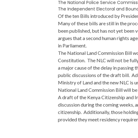
The National Police Service Commissio
The Independent Electoral and Bound
Of the ten Bills introduced by Presid
Many of these bills are still in the p
been published, but has not yet been 
argues that a second human rights agen
in Parliament.
The National Land Commission Bill wou
Constitution. The NLC will not be fully
a major cause of the delay in passing 
public discussions of the draft bill. A
Ministry of Land and the new NLC is un
National Land Commission Bill will b
A draft of the Kenya Citizenship and Im
discussion during the coming weeks, an
citizenship. Additionally, those holding
provided they meet residency require