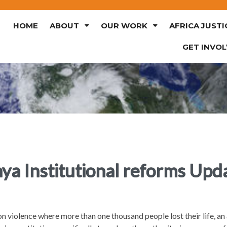
HOME
ABOUT
OUR WORK
AFRICA JUSTI
GET INVO
ya Institutional reforms Upd
n violence where more than one thousand people lost their life, 